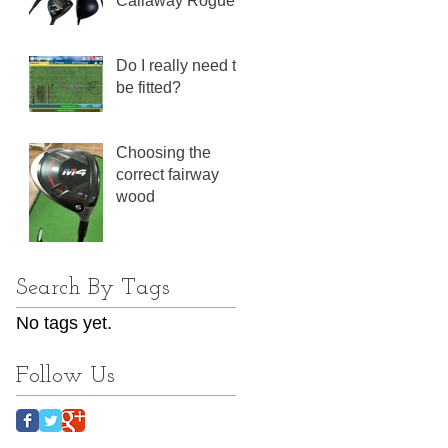
Callaway Rogue
Do I really need to
be fitted?
Choosing the
correct fairway
wood
Search By Tags
No tags yet.
Follow Us