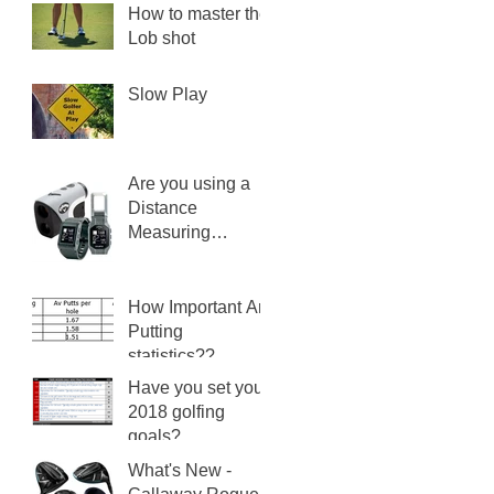
How to master the
Lob shot
Slow Play
Are you using a
Distance
Measuring
Device?
How Important Are
Putting
statistics??
Have you set your
2018 golfing
goals?
What's New -