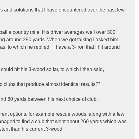
s and solutions that I have encountered over the past few 
 ball a country mile. His driver averages well over 300 
ing around 290 yards. When we got talking I asked him 
s, to which he replied, “I have a 3-iron that I hit around 
uld hit his 3-wood so far, to which I then said,
wo clubs that produce almost identical results?”
nd 60 yards between his next choice of club.
erent options, for example rescue woods, along with a few 
naged to find a club that went about 260 yards which was 
tent than his current 3-wood.