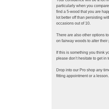
particularly when you compare i
find a 5-wood that you are happ
lot better off than persisting w
occasions out of 10. 
There are also other options to
on fairway woods to alter their 
If this is something you think 
please don’t hesitate to get in 
Drop into our Pro shop any ti
fitting appointment or a lesson.