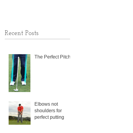
Recent Posts
The Perfect Pitch
Elbows not
shoulders for
perfect putting