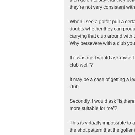
they’re not very consistent with 
When I see a golfer pull a cert
doubts whether they can produc
carrying that club around with 
Why persevere with a club you d
If it was me I would ask myself 
club well”?
It may be a case of getting a le
club.
Secondly, I would ask “Is there
more suitable for me”?
This is virtually impossible to
the shot pattern that the golfe