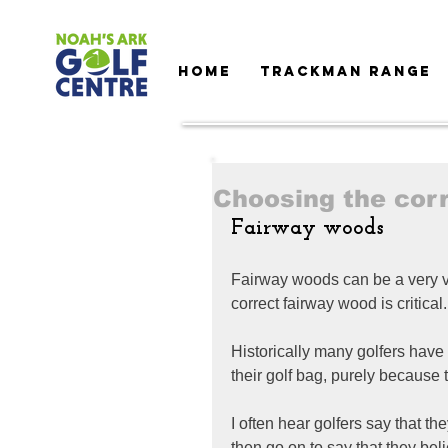
HOME
TRACKMAN RANGE
Choosing the cor
Fairway woods
Fairway woods can be a very va
correct fairway wood is critical.
Historically many golfers have
their golf bag, purely because t
I often hear golfers say that th
then go on to say that they be