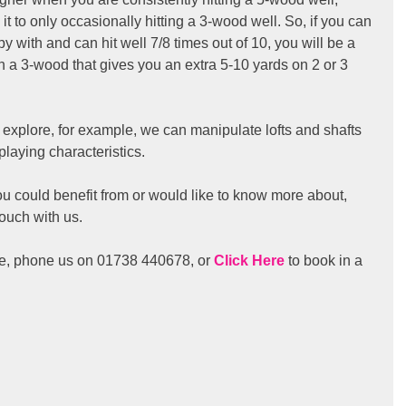
t to only occasionally hitting a 3-wood well. So, if you can 
y with and can hit well 7/8 times out of 10, you will be a 
ith a 3-wood that gives you an extra 5-10 yards on 2 or 3 
 explore, for example, we can manipulate lofts and shafts 
playing characteristics.
you could benefit from or would like to know more about, 
touch with us.
me, phone us on 01738 440678, or 
Click Here
 to book in a 
 