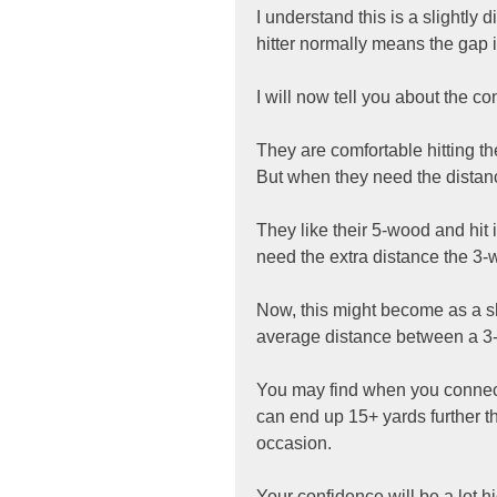
I understand this is a slightly 
hitter normally means the gap
I will now tell you about the 
They are comfortable hitting thei
But when they need the distance
They like their 5-wood and hit 
need the extra distance the 3
Now, this might become as a sho
average distance between a 3-
You may find when you connect 
can end up 15+ yards further th
occasion.
Your confidence will be a lot h