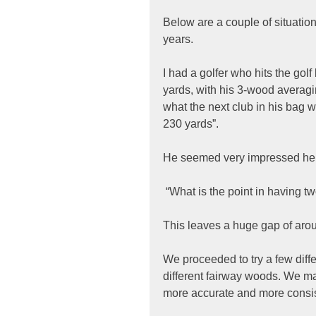
Below are a couple of situation
years.
I had a golfer who hits the golf
yards, with his 3-wood averag
what the next club in his bag wa
230 yards”.
He seemed very impressed he co
 “What is the point in having t
This leaves a huge gap of arou
We proceeded to try a few diff
different fairway woods. We ma
more accurate and more consis