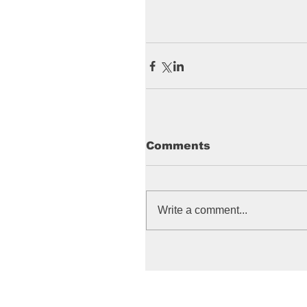
Comments
Write a comment...