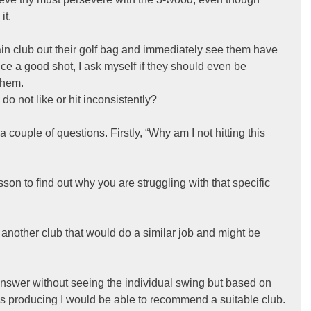
it.
ain club out their golf bag and immediately see them have 
e a good shot, I ask myself if they should even be 
them.
o not like or hit inconsistently?
a couple of questions. Firstly, “Why am I not hitting this 
sson to find out why you are struggling with that specific 
 another club that would do a similar job and might be 
 answer without seeing the individual swing but based on 
r is producing I would be able to recommend a suitable club.