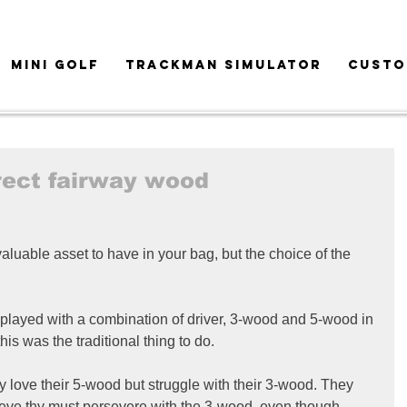
MINI GOLF
TRACKMAN SIMULATOR
CUSTO
rect fairway wood
luable asset to have in your bag, but the choice of the 
 played with a combination of driver, 3-wood and 5-wood in 
his was the traditional thing to do.
ey love their 5-wood but struggle with their 3-wood. They 
lieve thy must persevere with the 3-wood, even though 