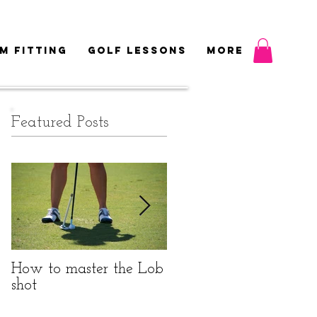
M FITTING
GOLF LESSONS
More
Featured Posts
How to master the Lob
Do I really need to be
shot
fitted?