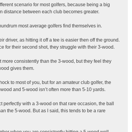
different scenario for most golfers, because being a big 
 in distance between each club becomes greater.
conundrum most average golfers find themselves in.
r driver, as hitting it off a tee is easier then off the ground. 
 for their second shot, they struggle with their 3-wood.
it more consistently than the 3-wood, but they feel they 
-wood gives them.
ck to most of you, but for an amateur club golfer, the 
wood and 5-wood isn’t often more than 5-10 yards.
perfectly with a 3-wood on that rare occasion, the ball 
an the 5-wood. But as I said, this tends to be a rare 
igher when you are consistently hitting a 5-wood well, 