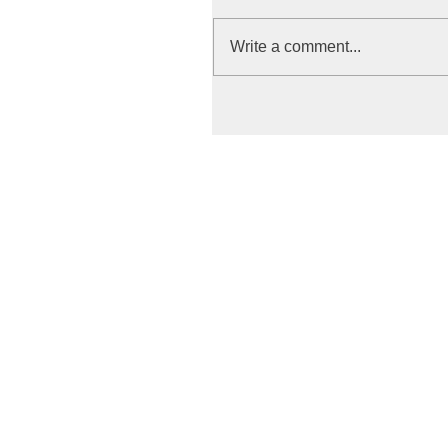
Write a comment...