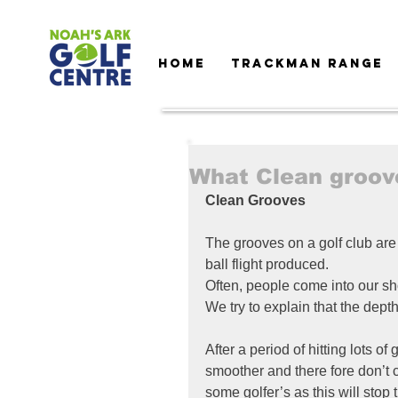
HOME
TRACKMAN RANGE
What Clean groov
Clean Grooves
The grooves on a golf club are 
ball flight produced.
Often, people come into our s
We try to explain that the dept
After a period of hitting lots of
smoother and there fore don’t c
some golfer’s as this will stop 