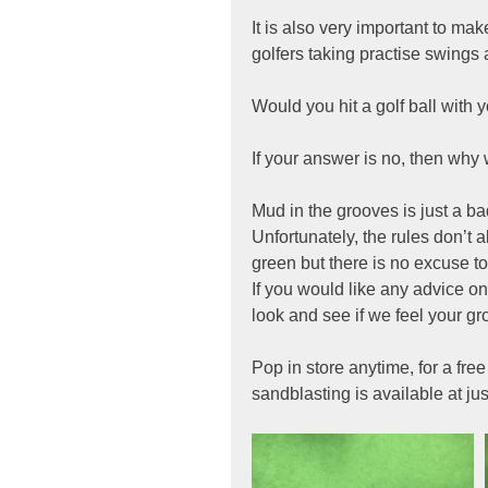
It is also very important to ma
golfers taking practise swings a
Would you hit a golf ball with 
If your answer is no, then why 
Mud in the grooves is just a bad
Unfortunately, the rules don’t a
green but there is no excuse to
If you would like any advice on
look and see if we feel your g
Pop in store anytime, for a fr
sandblasting is available at jus