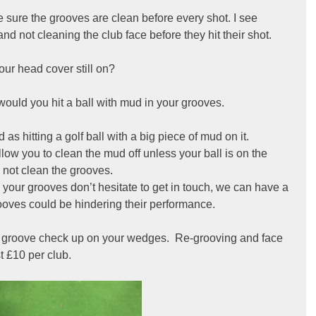
ke sure the grooves are clean before every shot. I see 
nd not cleaning the club face before they hit their shot.
your head cover still on?
would you hit a ball with mud in your grooves.
 as hitting a golf ball with a big piece of mud on it. 
llow you to clean the mud off unless your ball is on the 
 not clean the grooves.
 your grooves don’t hesitate to get in touch, we can have a 
rooves could be hindering their performance.
ee groove check up on your wedges.  Re-grooving and face 
t £10 per club.