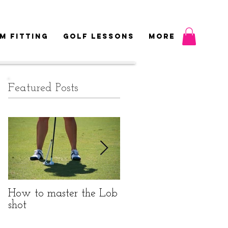
M FITTING
GOLF LESSONS
More
Featured Posts
How to master the Lob
Do I really need to be
shot
fitted?