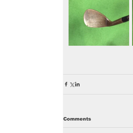
Comments