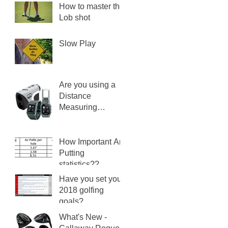
How to master the
Lob shot
Slow Play
Are you using a
Distance
Measuring
Device?
How Important Are
Putting
statistics??
Have you set your
2018 golfing
goals?
What's New -