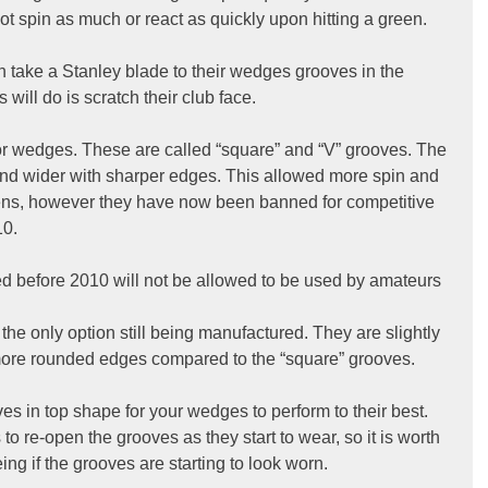
l not spin as much or react as quickly upon hitting a green.
 take a Stanley blade to their wedges grooves in the 
s will do is scratch their club face.
or wedges. These are called “square” and “V” grooves. The 
d wider with sharper edges. This allowed more spin and 
eens, however they have now been banned for competitive 
10.
 before 2010 will not be allowed to be used by amateurs 
the only option still being manufactured. They are slightly 
ore rounded edges compared to the “square” grooves.   
ves in top shape for your wedges to perform to their best. 
o re-open the grooves as they start to wear, so it is worth 
g if the grooves are starting to look worn.