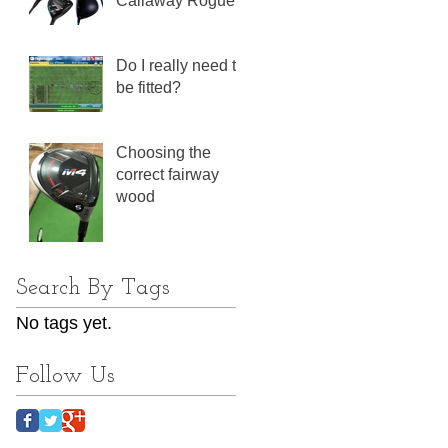
Callaway Rogue
Do I really need to
be fitted?
Choosing the
correct fairway
wood
Search By Tags
No tags yet.
Follow Us