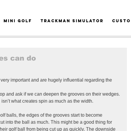
MINI GOLF
TRACKMAN SIMULATOR
CUSTO
es can do
very important and are hugely influential regarding the 
hop and ask if we can deepen the grooves on their wedges. 
h isn’t what creates spin as much as the width.
 golf balls, the edges of the grooves start to become 
ut into the ball as much. This might be a good thing for 
their golf ball from being cut up as quickly. The downside 