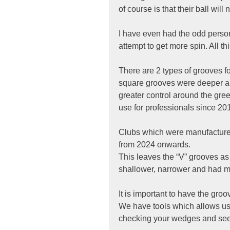
of course is that their ball wil
I have even had the odd person
attempt to get more spin. All thi
There are 2 types of grooves f
square grooves were deeper an
greater control around the gr
use for professionals since 20
Clubs which were manufactured
from 2024 onwards.
This leaves the “V” grooves as 
shallower, narrower and had m
It is important to have the groo
We have tools which allows us t
checking your wedges and seein