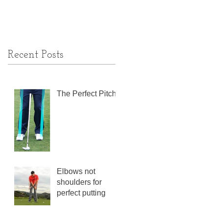
Recent Posts
The Perfect Pitch
Elbows not
shoulders for
perfect putting