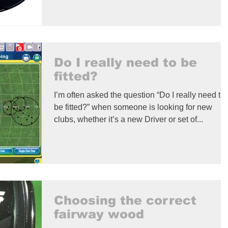
Do I really need to be
fitted?
I’m often asked the question “Do I really need to
be fitted?” when someone is looking for new
clubs, whether it’s a new Driver or set of...
Choosing the correct
fairway wood