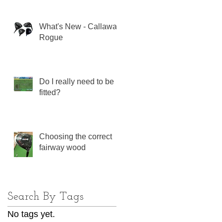
What's New - Callaway
Rogue
Do I really need to be
fitted?
Choosing the correct
fairway wood
Search By Tags
No tags yet.