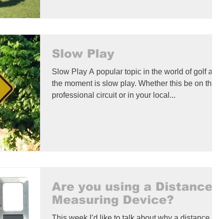
Slow Play
Slow Play A popular topic in the world of golf at
the moment is slow play. Whether this be on the
professional circuit or in your local...
Are you using a Distance
Measuring Device?
This week I’d like to talk about why a distance