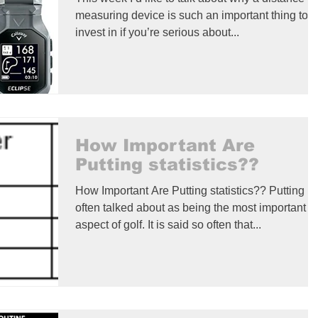
measuring device is such an important thing to
invest in if you’re serious about...
How Important Are
Putting statistics??
How Important Are Putting statistics?? Putting is
often talked about as being the most important
aspect of golf. It is said so often that...