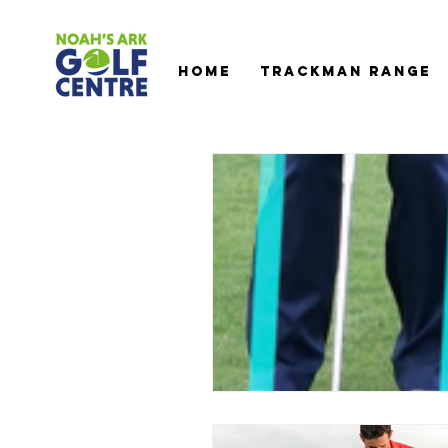
HOME
TRACKMAN RANGE