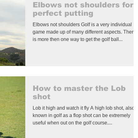
Elbows not shoulders for
perfect putting
Elbows not shoulders Golf is a very individual
game made up of many different aspects. There
is more then one way to get the golf ball...
How to master the Lob
shot
Lob it high and watch it fly A high lob shot, also
known in golf as a flop shot can be extremely
useful when out on the golf course....