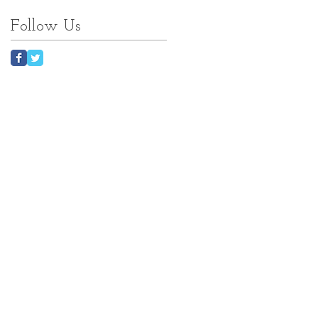
Follow Us
nk
w...