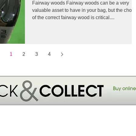
Fairway woods Fairway woods can be a very
valuable asset to have in your bag, but the choi
of the correct fairway wood is critical....
1
2
3
4