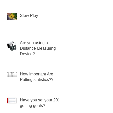
Slow Play
Are you using a
Distance Measuring
Device?
How Important Are
Putting statistics??
Have you set your 2018
golfing goals?