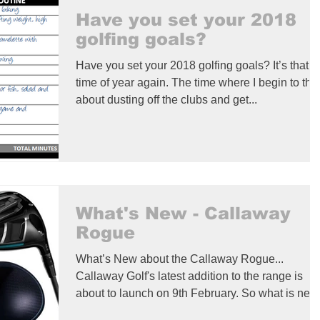
Have you set your 2018
golfing goals?
Have you set your 2018 golfing goals? It’s that
time of year again. The time where I begin to thi
about dusting off the clubs and get...
What's New - Callaway
Rogue
What’s New about the Callaway Rogue...
Callaway Golf's latest addition to the range is
about to launch on 9th February. So what is ne