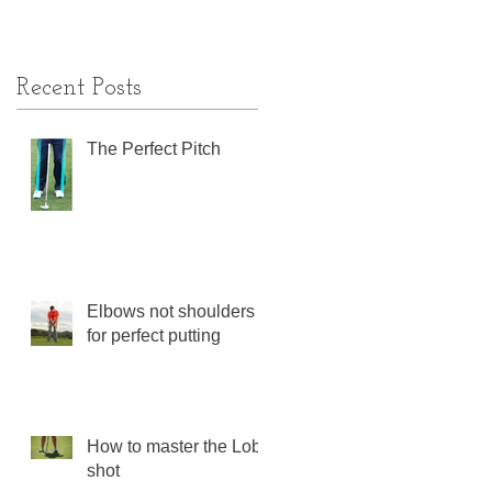
Recent Posts
The Perfect Pitch
Elbows not shoulders
for perfect putting
How to master the Lob
shot