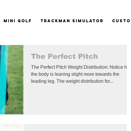
MINI GOLF
TRACKMAN SIMULATOR
CUSTO
The Perfect Pitch
The Perfect Pitch Weight Distribution: Notice ho
the body is leaning slight more towards the
leading leg. The weight distribution for...