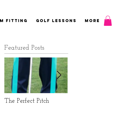
M FITTING
GOLF LESSONS
More
Featured Posts
w
The Perfect Pitch
Elbows not shoulders
for perfect putting