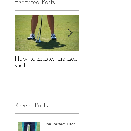
Featured Posts
How to master the Lob
Do I really need to
shot
fitted?
Recent Posts
The Perfect Pitch