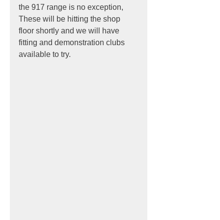
the 917 range is no exception,
These will be hitting the shop 
floor shortly and we will have 
fitting and demonstration clubs 
available to try.