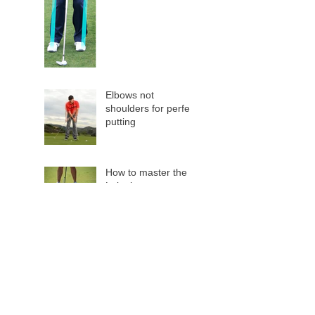
Elbows not
shoulders for perfect
putting
How to master the
Lob shot
Slow Play
Are you using a
Distance Measuring
Device?