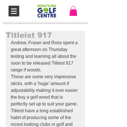
Titleist 917
Andrew, Fraser and Ross spent a 
great afternoon on Thursday 
testing and learning all about the 
soon to be released Titleist 917 
range if woods. 
These are some very impressive 
sticks, with a 'huge' amount if 
adjustability making it ever easier 
the buy a golf wood that is 
perfectly set up to suit your game.
Titleist have a long established 
habit of producing some of the 
nicest looking clubs in golf and 