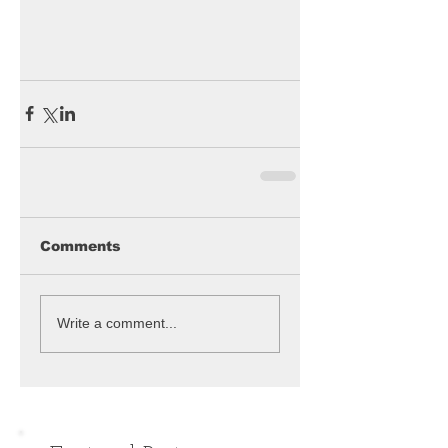
Comments
Write a comment...