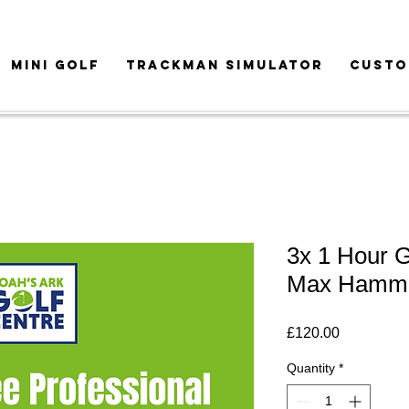
MINI GOLF
TRACKMAN SIMULATOR
CUSTO
3x 1 Hour G
Max Hamm
Price
£120.00
Quantity
*