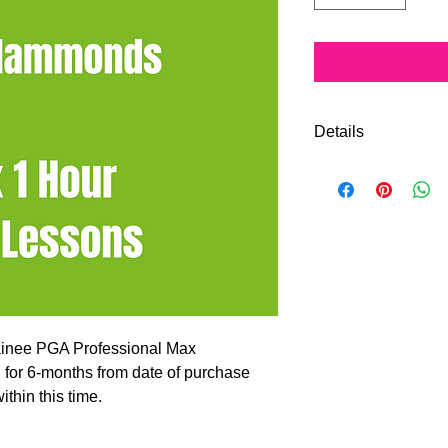
Details
Improve your game w
sessions with PGA P
will be posted to you
Vouchers are valid f
and all lessons must 
rainee PGA Professional Max
for 6-months from date of purchase
thin this time.