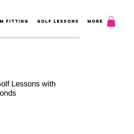
M FITTING
GOLF LESSONS
More
olf Lessons with
onds