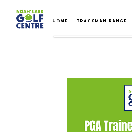
HOME
TRACKMAN RANGE