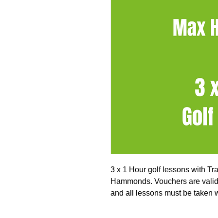
3 x 1 Hour golf lessons with T
Hammonds. Vouchers are valid 
and all lessons must be taken wi