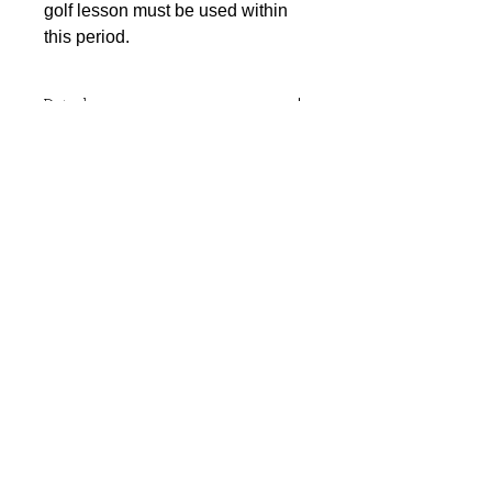
golf lesson must be used within
this period.
Details
Improve your game with a 30 Minute
Junior (17 & Under) Coaching
sessions with PGA Assistant
Professional Josh Dolzanski. A
voucher will be posted to your
address or the recipients address.
Vouchers are valid for 12 months and
coaching sessions can be booked at
any time within this period.
© 2025 by Noah's Ark Golf Centre
Noah's Ark Golf Centre | Newhouse Farm | Perth