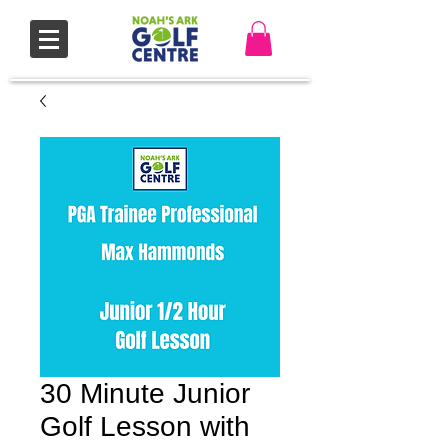
30 Minute Junior
Golf Lesson with