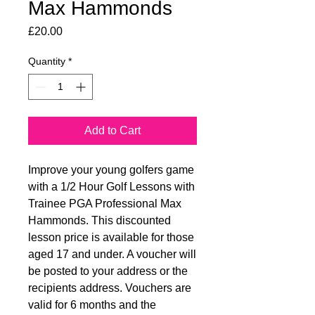
Max Hammonds
Price
£20.00
Quantity
*
Add to Cart
Improve your young golfers game
with a 1/2 Hour Golf Lessons with
Trainee PGA Professional Max
Hammonds. This discounted
lesson price is available for those
aged 17 and under. A voucher will
be posted to your address or the
recipients address. Vouchers are
valid for 6 months and the