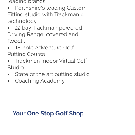
leading brands
Perthshire's leading Custom
Fitting studio with Trackman 4
technology
22 bay Trackman powered
Driving Range, covered and
floodlit
18 hole Adventure Golf
Putting Course
Trackman Indoor Virtual Golf
Studio
State of the art putting studio
Coaching Academy
Your One Stop Golf Shop
Whether you are looking for a new
custom fitted set of golf clubs, or