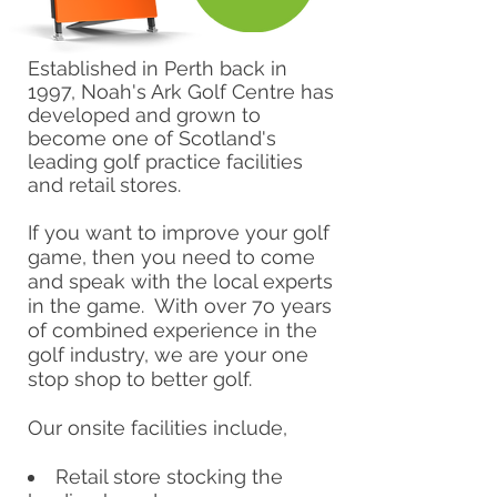
Established in Perth back in
1997, Noah's Ark Golf Centre has
developed and grown to
become one of Scotland's
leading golf practice facilities
and retail stores.
If you want to improve your golf
game, then you need to come
and speak with the local experts
in the game. With over 7o years
of combined experience in the
golf industry, we are your one
stop shop to better golf.
Our onsite facilities include,
Retail store stocking the