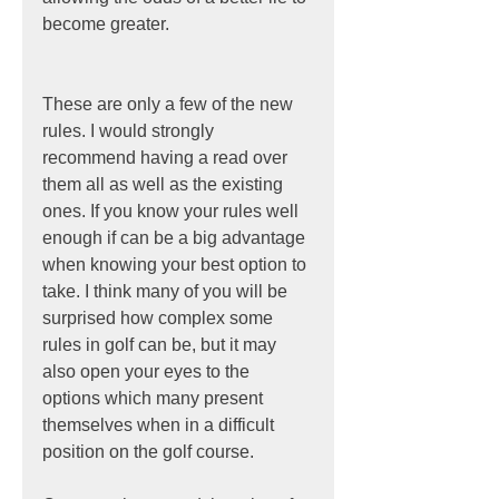
become greater.
These are only a few of the new 
rules. I would strongly 
recommend having a read over 
them all as well as the existing 
ones. If you know your rules well 
enough if can be a big advantage 
when knowing your best option to 
take. I think many of you will be 
surprised how complex some 
rules in golf can be, but it may 
also open your eyes to the 
options which many present 
themselves when in a difficult 
position on the golf course.