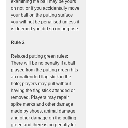
examining if a ball may be yours 
on not, or if you accidentally move 
your ball on the putting surface 
you will not be penalised unless it 
is deemed you did so on purpose.
Rule 2
Relaxed putting green rules: 
There will be no penalty if a ball 
played from the putting green hits 
an unattended flag stick in the 
hole; players may putt without 
having the flag stick attended or 
removed. Players may repair 
spike marks and other damage 
made by shoes, animal damage 
and other damage on the putting 
green and there is no penalty for 