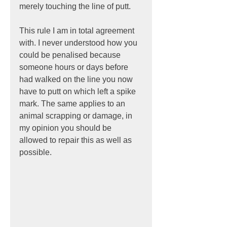
merely touching the line of putt.
This rule I am in total agreement 
with. I never understood how you 
could be penalised because 
someone hours or days before 
had walked on the line you now 
have to putt on which left a spike 
mark. The same applies to an 
animal scrapping or damage, in 
my opinion you should be 
allowed to repair this as well as 
possible.