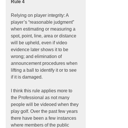
Rule 4
Relying on player integrity: A 
player’s “reasonable judgment” 
when estimating or measuring a 
spot, point, line, area or distance 
will be upheld, even if video 
evidence later shows it to be 
wrong; and elimination of 
announcement procedures when 
lifting a ball to identify it or to see 
if it is damaged.
I think this rule applies more to 
the Professional as not many 
people will be videoed when they 
play golf. Over the past few years 
there have been a few instances 
where members of the public 