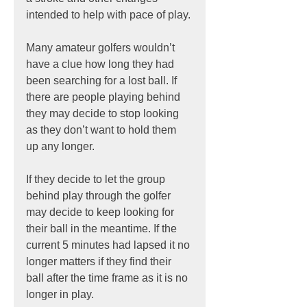
intended to help with pace of play.
Many amateur golfers wouldn’t 
have a clue how long they had 
been searching for a lost ball. If 
there are people playing behind 
they may decide to stop looking 
as they don’t want to hold them 
up any longer.
If they decide to let the group 
behind play through the golfer 
may decide to keep looking for 
their ball in the meantime. If the 
current 5 minutes had lapsed it no 
longer matters if they find their 
ball after the time frame as it is no 
longer in play.