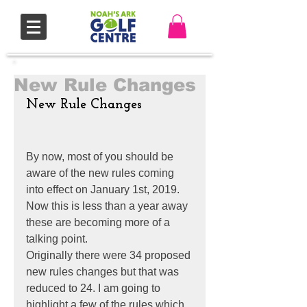
New Rule Changes
New Rule Changes
By now, most of you should be 
aware of the new rules coming 
into effect on January 1st, 2019. 
Now this is less than a year away 
these are becoming more of a 
talking point.
Originally there were 34 proposed 
new rules changes but that was 
reduced to 24. I am going to 
highlight a few of the rules which 