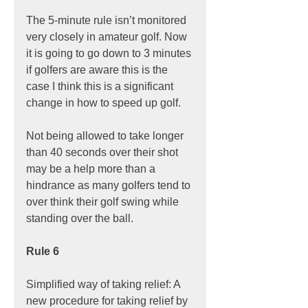
The 5-minute rule isn’t monitored 
very closely in amateur golf. Now 
it is going to go down to 3 minutes 
if golfers are aware this is the 
case I think this is a significant 
change in how to speed up golf.
Not being allowed to take longer 
than 40 seconds over their shot 
may be a help more than a 
hindrance as many golfers tend to 
over think their golf swing while 
standing over the ball.
Rule 6
Simplified way of taking relief: A 
new procedure for taking relief by 