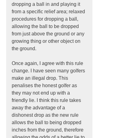
dropping a ball in and playing it 
from a specific relief area; relaxed 
procedures for dropping a ball, 
allowing the ball to be dropped 
from just above the ground or any 
growing thing or other object on 
the ground.
Once again, I agree with this rule 
change. I have seen many golfers 
make an illegal drop. This 
penalises the honest golfer as 
they may not end up with a 
friendly lie. I think this rule takes 
away the advantage of a 
dishonest drop as the new rule 
allows the ball to being dropped 
inches from the ground, therefore 
allowing the odds of a better lie to 