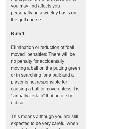
you may find affects you 
personally on a weekly basis on 
the golf course.
Rule 1
Elimination or reduction of “ball 
moved” penalties: There will be 
no penalty for accidentally 
moving a ball on the putting green 
or in searching for a ball; and a 
player is not responsible for 
causing a ball to move unless it is 
“virtually certain” that he or she 
did so.
This means although you are still 
expected to be very careful when 