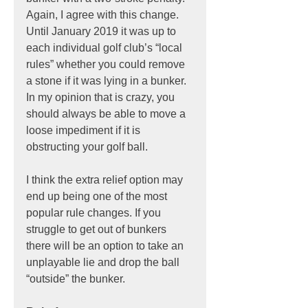
Again, I agree with this change. 
Until January 2019 it was up to 
each individual golf club’s “local 
rules” whether you could remove 
a stone if it was lying in a bunker. 
In my opinion that is crazy, you 
should always be able to move a 
loose impediment if it is 
obstructing your golf ball.
I think the extra relief option may 
end up being one of the most 
popular rule changes. If you 
struggle to get out of bunkers 
there will be an option to take an 
unplayable lie and drop the ball 
“outside” the bunker.