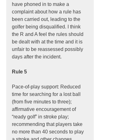
have phoned in to make a 
complaint about how a rule has 
been carried out, leading to the 
golfer being disqualified. I think 
the R and A feel the rules should 
be dealt with at the time and it is 
unfair to be reassessed possibly 
days after the incident.
Rule 5
Pace-of-play support: Reduced 
time for searching for a lost ball 
(from five minutes to three); 
affirmative encouragement of 
“ready golf” in stroke play; 
recommending that players take 
no more than 40 seconds to play 
a stroke and other changes 