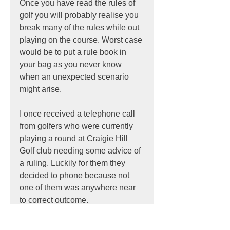
Once you have read the rules of 
golf you will probably realise you 
break many of the rules while out 
playing on the course. Worst case 
would be to put a rule book in 
your bag as you never know 
when an unexpected scenario 
might arise.
I once received a telephone call 
from golfers who were currently 
playing a round at Craigie Hill 
Golf club needing some advice of 
a ruling. Luckily for them they 
decided to phone because not 
one of them was anywhere near 
to correct outcome.