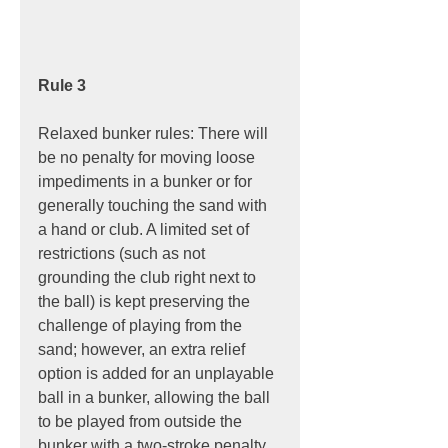
Rule 3
Relaxed bunker rules: There will 
be no penalty for moving loose 
impediments in a bunker or for 
generally touching the sand with 
a hand or club. A limited set of 
restrictions (such as not 
grounding the club right next to 
the ball) is kept preserving the 
challenge of playing from the 
sand; however, an extra relief 
option is added for an unplayable 
ball in a bunker, allowing the ball 
to be played from outside the 
bunker with a two-stroke penalty.